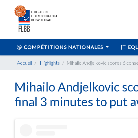
COMPÉTITIONS NATIONALES
EQU
Accueil
Highlights
Mihailo Andjelkovic scores 6 conse
Mihailo Andjelkovic sco
final 3 minutes to put