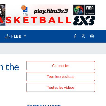
FLBB
n the
Calendrier
Tous les résultats
Toutes les vidéos