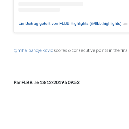
Ein Beitrag geteilt von FLBB Highlights (@flbb.highlights)
a
@mihailoandjelkovic
scores 6 consecutive points in the fina
Par FLBB
, le 13/12/2019 à 09:53