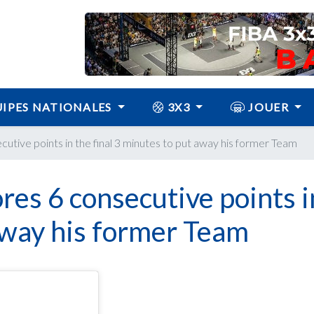
IPES NATIONALES
3X3
JOUER
cutive points in the final 3 minutes to put away his former Team
res 6 consecutive points i
 away his former Team