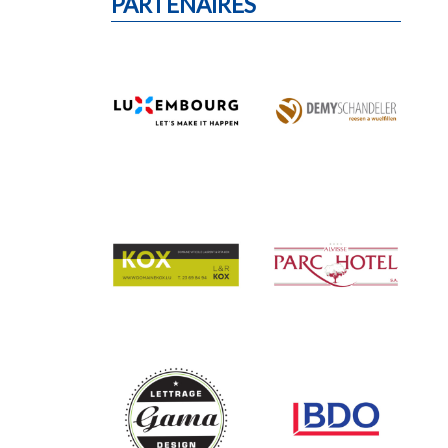
PARTENAIRES