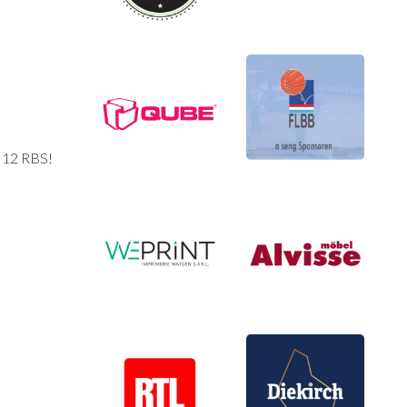
d 12 RBS!