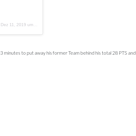
m
Dez 11, 2019 um 4:49 PST
l 3 minutes to put away his former Team behind his total 28 PTS an