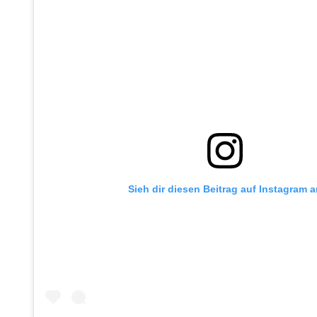
Sieh dir diesen Beitrag auf Instagram 