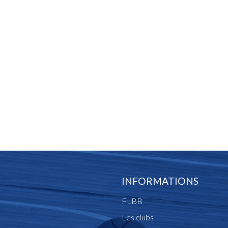
INFORMATIONS
FLBB
Les clubs