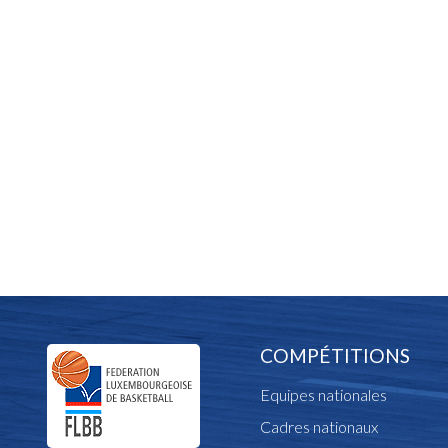
COMPÉTITIONS
Equipes nationales
Cadres nationaux