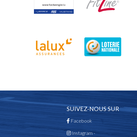
SUIVEZ-NOUS SUR
Facebook
Instagram -