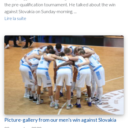
the pre-qualification tournament. He talked about the win
against Slovakia on Sunday-morning. ...
Lire la suite
Picture-gallery from our men’s win against Slovakia