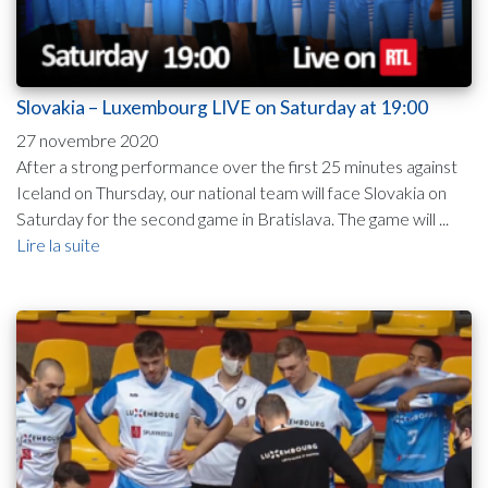
Slovakia – Luxembourg LIVE on Saturday at 19:00
27 novembre 2020
After a strong performance over the first 25 minutes against
Iceland on Thursday, our national team will face Slovakia on
Saturday for the second game in Bratislava. The game will ...
Lire la suite