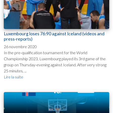
Luxembourg loses 76:90 against Iceland (videos and
press-reports)
26 novembre 2020
In the pre-qualification tournament for the World
Championship 2023, Luxembourg played its 3rd game of the
group on Thursday-evening against Iceland. After very strong
25 minutes, ...
Lire la suite