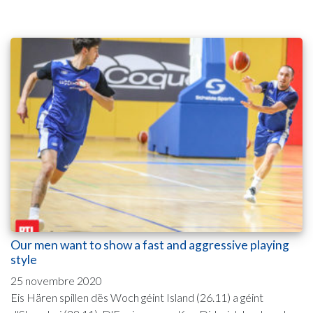
Our men want to show a fast and aggressive playing
style
25 novembre 2020
Eis Hären spillen dës Woch géint Island (26.11) a géint