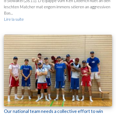
d'Slowakei (28.11). D'Equippe vum Ken Diderich huet an den
leschten Matcher mat engem immens séieren an aggressiven
Bas...
Lire la suite
Our national team needs a collective effort to win