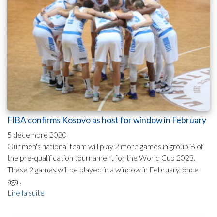
FIBA confirms Kosovo as host for window in February
5 décembre 2020
Our men's national team will play 2 more games in group B of
the pre-qualification tournament for the World Cup 2023.
These 2 games will be played in a window in February, once
aga...
Lire la suite