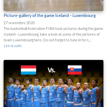
Picture-gallery of the game Iceland – Luxembourg
27 novembre 2020
The basketball federation FIBA took pictures during the game
Iceland - Luxembourg, take a look at some of the pictures of
team Luxembourg here. Do not forget to tune in for L...
Lire la suite