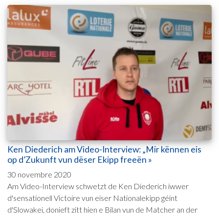
Ken Diederich am Video-Interview: „Mir kënnen eis
op d’Zukunft vun dëser Ekipp freeën »
30 novembre 2020
Am Video-Interview schwetzt de Ken Diederich iwwer
d'sensationell Victoire vun eiser Nationalekipp géint
d'Slowakei, donieft zitt hien e Bilan vun de Matcher an der