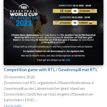
Competition game with RTL / Gewënnspill mat RTL
25 novembre 2020
Zesummen mat RTL organiséiert d'Basketfederatioun e
Gewënnspill zu der Lännermatcher géint Island um
Donnechden (16:00 live op rtl.lu) an géint d'Slowakei um
Samschden (19:00 ...
Lire la suite