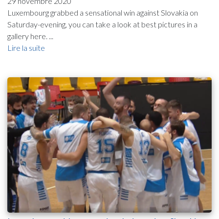
29 novembre 2020
Luxembourg grabbed a sensational win against Slovakia on
Saturday-evening, you can take a look at best pictures in a
gallery here. ...
Lire la suite