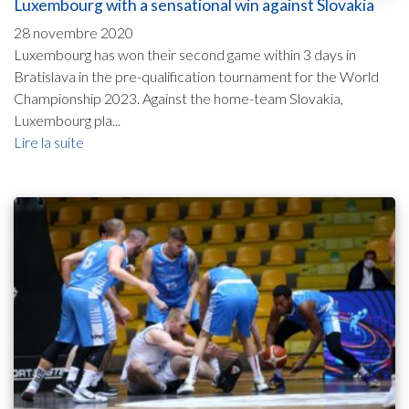
Luxembourg with a sensational win against Slovakia
28 novembre 2020
Luxembourg has won their second game within 3 days in
Bratislava in the pre-qualification tournament for the World
Championship 2023. Against the home-team Slovakia,
Luxembourg pla...
Lire la suite