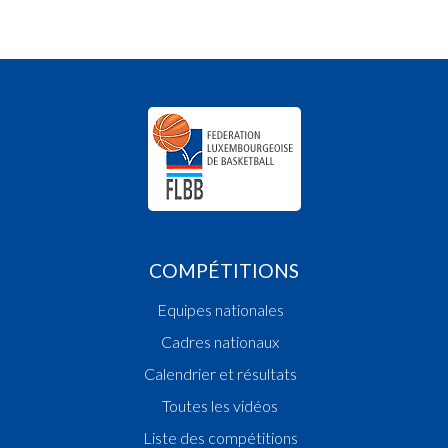
COMPÉTITIONS
Equipes nationales
Cadres nationaux
Calendrier et résultats
Toutes les vidéos
Liste des compétitions