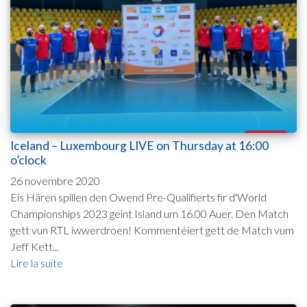
Iceland – Luxembourg LIVE on Thursday at 16:00
o’clock
26 novembre 2020
Eis Hären spillen den Owend Pre-Qualifierts fir d'World
Championships 2023 geint Island um 16.00 Auer. Den Match
gett vun RTL iwwerdroen! Kommentéiert gett de Match vum
Jeff Kett...
Lire la suite