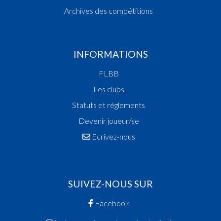
Archives des compétitions
INFORMATIONS
FLBB
Les clubs
Statuts et réglements
Devenir joueur/se
Ecrivez-nous
SUIVEZ-NOUS SUR
Facebook