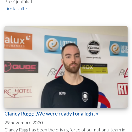
Pre-Qualifikat...
Lire la suite
Clancy Rugg: „We were ready for a fight »
29 novembre 2020
Clancy Rugg has been the driving force of our national team in