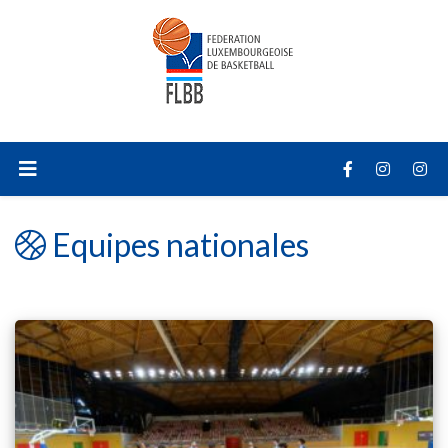
Equipes nationales