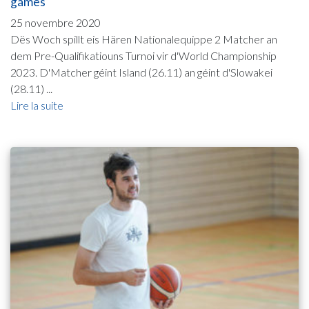
games
25 novembre 2020
Dës Woch spillt eis Hären Nationalequippe 2 Matcher an
dem Pre-Qualifikatiouns Turnoi vir d'World Championship
2023. D'Matcher géint Island (26.11) an géint d'Slowakei
(28.11) ...
Lire la suite