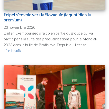
Feipel s’envole vers la Slovaquie (lequotidien.lu
premium)
23 novembre 2020
L’ailier luxembourgeois fait bien partie du groupe qui va
participer à la suite des préqualifications pour le Mondial-
2023 dans la bulle de Bratislava. Depuis qu’il est ar...
Lire la suite