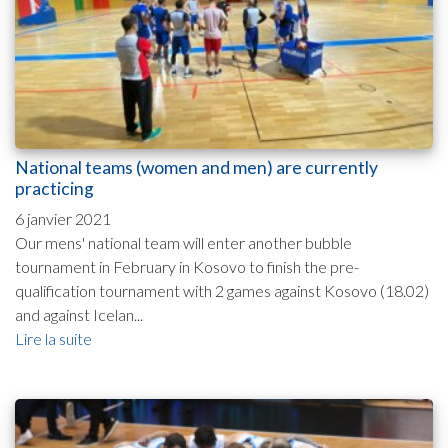
National teams (women and men) are currently
practicing
6 janvier 2021
Our mens' national team will enter another bubble
tournament in February in Kosovo to finish the pre-
qualification tournament with 2 games against Kosovo (18.02)
and against Icelan...
Lire la suite