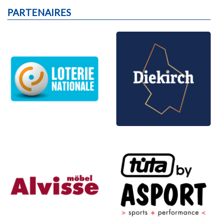
PARTENAIRES