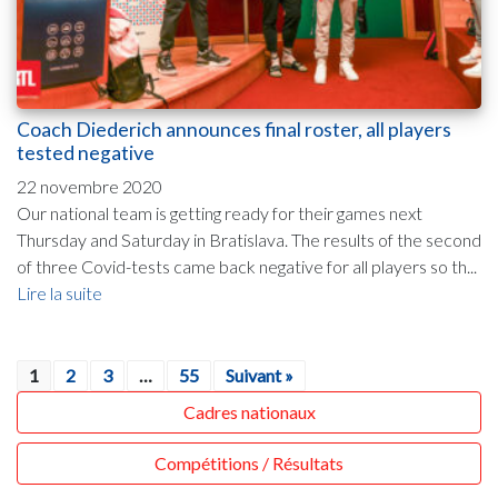
Coach Diederich announces final roster, all players
tested negative
22 novembre 2020
Our national team is getting ready for their games next
Thursday and Saturday in Bratislava. The results of the second
of three Covid-tests came back negative for all players so th...
Lire la suite
1
2
3
…
55
Suivant »
Cadres nationaux
Compétitions / Résultats