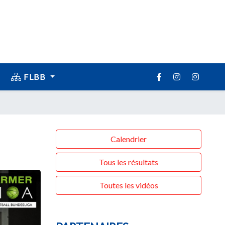
FLBB
Calendrier
Tous les résultats
Toutes les vidéos