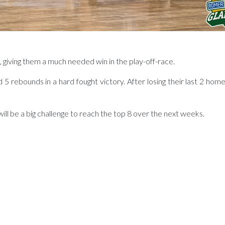
giving them a much needed win in the play-off-race.
 rebounds in a hard fought victory. After losing their last 2 home
 will be a big challenge to reach the top 8 over the next weeks.