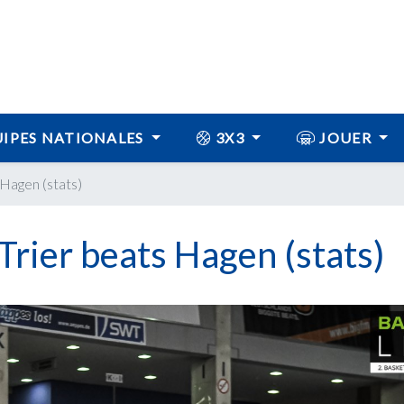
IPES NATIONALES
3X3
JOUER
 Hagen (stats)
Trier beats Hagen (stats)