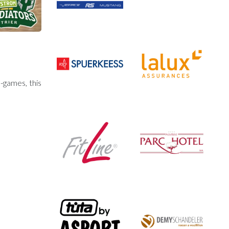
-games, this