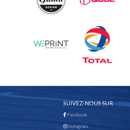
SUIVEZ-NOUS SUR
Facebook
Instagram -