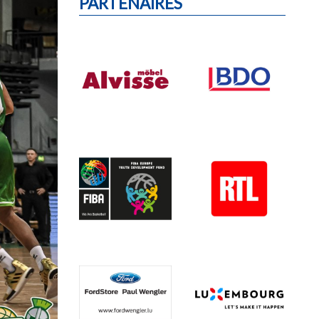
PARTENAIRES