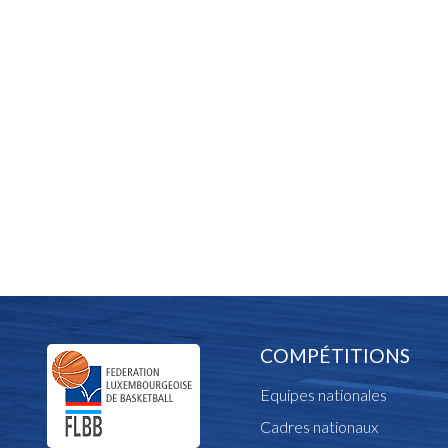
COMPÉTITIONS
Equipes nationales
Cadres nationaux