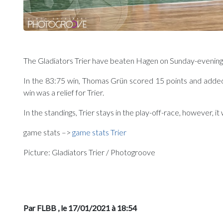
The Gladiators Trier have beaten Hagen on Sunday-evening, 
In the 83:75 win, Thomas Grün scored 15 points and added 5
win was a relief for Trier.
In the standings, Trier stays in the play-off-race, however, it
game stats –>
game stats Trier
Picture: Gladiators Trier / Photogroove
Par FLBB
, le 17/01/2021 à 18:54