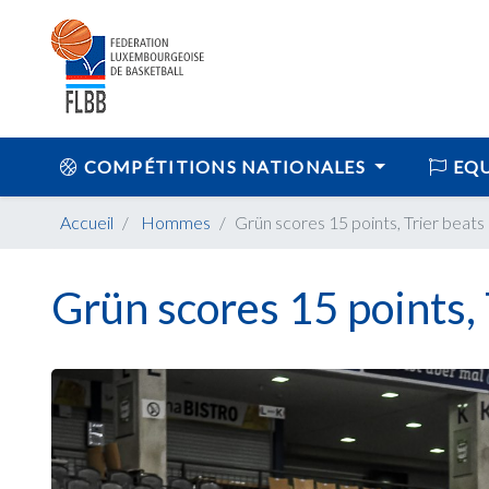
COMPÉTITIONS NATIONALES
EQU
Accueil
Hommes
Grün scores 15 points, Trier beats
Grün scores 15 points, 