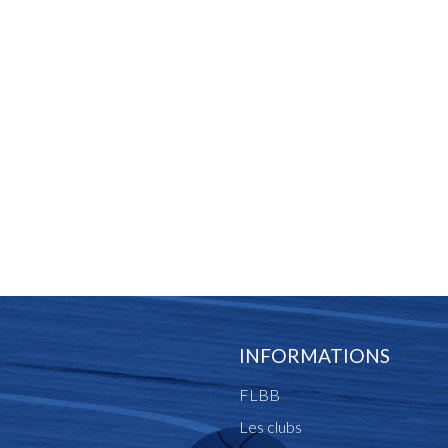
INFORMATIONS
FLBB
Les clubs