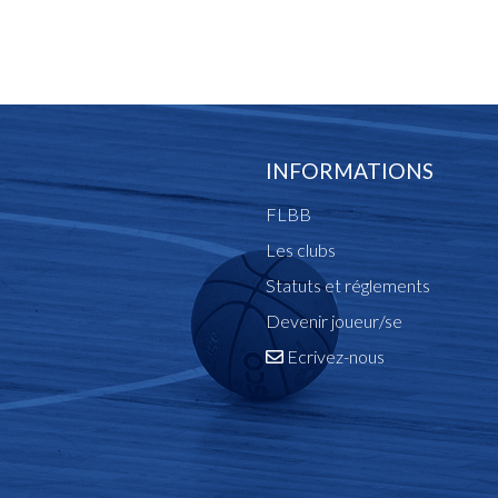
INFORMATIONS
FLBB
Les clubs
Statuts et réglements
Devenir joueur/se
Ecrivez-nous