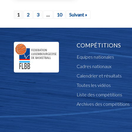
1
2
3
…
10
Suivant »
COMPÉTITIONS
Equipes nationales
Cadres nationaux
Calendrier et résultats
Toutes les vidéos
Liste des compétitions
Archives des compétitions