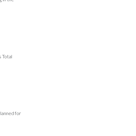
 Total
lanned for