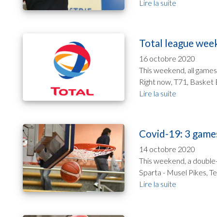
Lire la suite
Total league wee
16 octobre 2020
This weekend, all games
Right now, T71, Basket E
Lire la suite
Covid-19: 3 game
14 octobre 2020
This weekend, a double-
Sparta - Musel Pikes, Te
Lire la suite