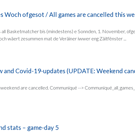
es Woch ofgesot / All games are cancelled this w
all Basketmatcher bis (mindestens) e Sonnden, 1. November, ofges
ch wäert zesummen mat de Veräiner iwwer eng Zäitfënster ...
 and Covid-19-updates (UPDATE: Weekend canc
 weekend are cancelled. Communiqué --> Communiqué_all_games_ca
nd stats – game-day 5