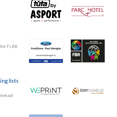
, the FLBB
ng lists
utenkauf