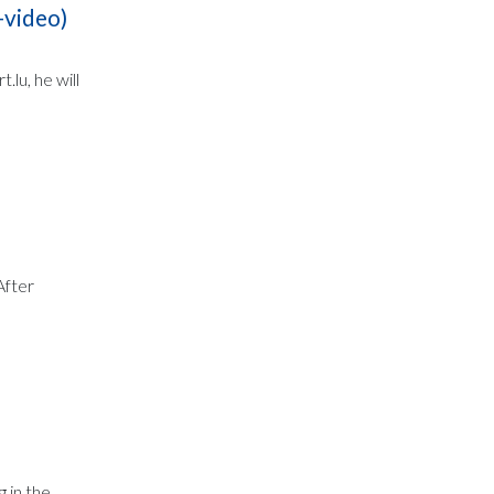
-video)
lu, he will
After
 in the