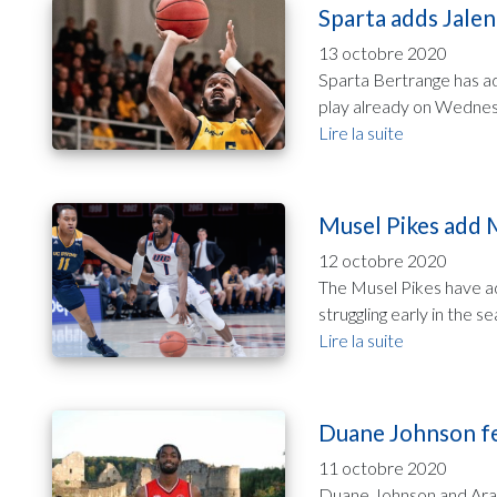
Sparta adds Jalen
13 octobre 2020
Sparta Bertrange has ad
play already on Wednesd
Lire la suite
Musel Pikes add 
12 octobre 2020
The Musel Pikes have ad
struggling early in the s
Lire la suite
Duane Johnson fe
11 octobre 2020
Duane Johnson and Arant