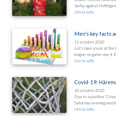
derby against Heffingen 
Lire la suite
Men’s key facts a
11 octobre 2020
Let's take a look at th
league on game-day 4. Be
Lire la suite
Covid-19: Härema
10 octobre 2020
Due to a positive "Covi
Saturday-evening needs 
Lire la suite