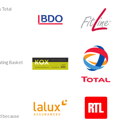
 Total
ating Basket
ed because