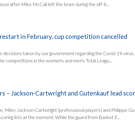
ason after Mike McCall left the team during the off-ti...
 restart in February, cup competition cancelled
the decisions taken by our government regarding the Covid-19-virus
the competitions in the women's and men's Total Leagu...
rs – Jackson-Cartwright and Gutenkauf lead scori
ue, Miles Jackson-Cartwright (professional players) and Philippe G
scoring lists at the moment. While the guard from Basket E...