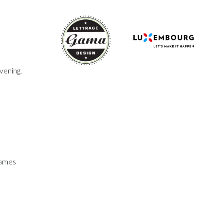
vening.
games