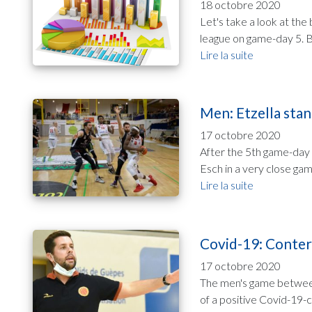
18 octobre 2020
Let's take a look at th
league on game-day 5. B
Lire la suite
Men: Etzella stan
17 octobre 2020
After the 5th game-day 
Esch in a very close gam
Lire la suite
Covid-19: Conter
17 octobre 2020
The men's game between
of a positive Covid-19-