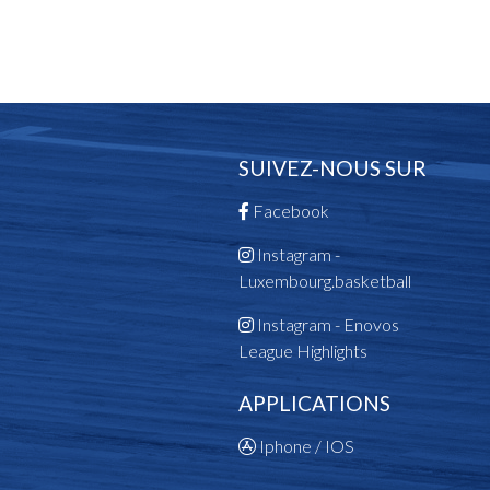
SUIVEZ-NOUS SUR
Facebook
Instagram -
Luxembourg.basketball
Instagram - Enovos
League Highlights
APPLICATIONS
Iphone / IOS