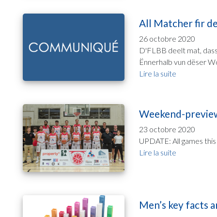
All Matcher fir d
26 octobre 2020
D'FLBB deelt mat, dass 
Ënnerhalb vun dëser Wo
Lire la suite
Weekend-preview
23 octobre 2020
UPDATE: All games this
Lire la suite
Men’s key facts a