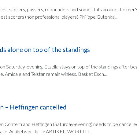
e best scorers, passers, rebounders and some stats around the men's
est scorers (non professional players) Philippe Gutenka...
ds alone on top of the standings
on Saturday-evening, Etzella stays on top of the standings after be
e. Amicale and Telstar remain winless. Basket Esch...
n – Heffingen cancelled
 Contern and Heffingen (Saturday-evening) needs to be cancell
case. Artikel wort.lu --> ARTIKEL_WORT.LU...