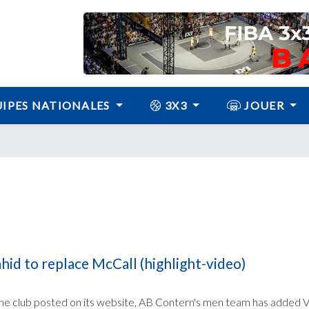
IPES NATIONALES
3X3
JOUER
id to replace McCall (highlight-video)
the club posted on its website, AB Contern's men team has added V