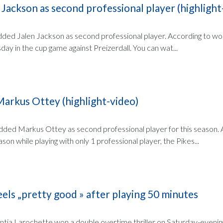
 Jackson as second professional player (highlight
ded Jalen Jackson as second professional player. According to wort.
ay in the cup game against Preizerdall. You can wat...
Markus Ottey (highlight-video)
ded Markus Ottey as second professional player for this season. 
eason while playing with only 1 professional player, the Pikes...
els „pretty good » after playing 50 minutes
ia Larochette won a double overtime thriller on Saturday-evening