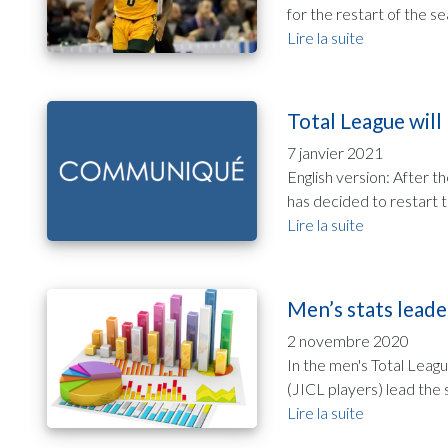
for the restart of the se
Lire la suite
Total League will
7 janvier 2021
English version: After 
has decided to restart 
Lire la suite
Men’s stats leade
2 novembre 2020
In the men's Total Leag
(JICL players) lead the 
Lire la suite