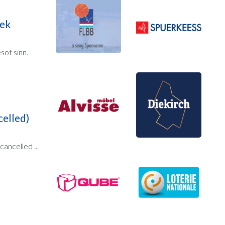
eek
ot sinn.
elled)
ncelled ...