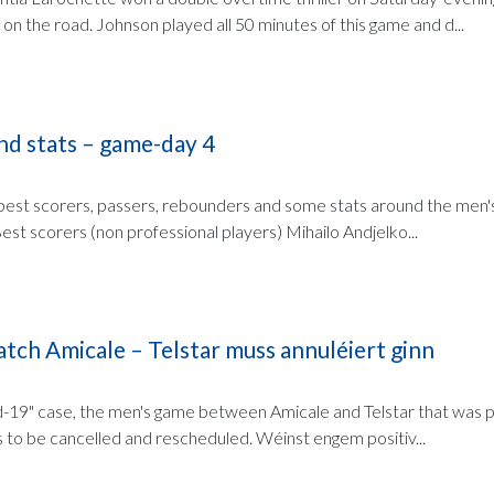
on the road. Johnson played all 50 minutes of this game and d...
nd stats – game-day 4
e best scorers, passers, rebounders and some stats around the men's
st scorers (non professional players) Mihailo Andjelko...
tch Amicale – Telstar muss annuléiert ginn
d-19" case, the men's game between Amicale and Telstar that was p
to be cancelled and rescheduled. Wéinst engem positiv...