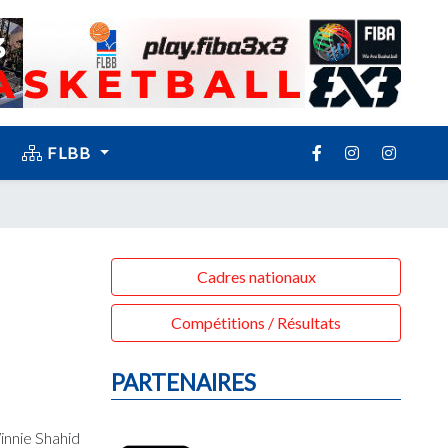
FLBB
Cadres nationaux
Compétitions / Résultats
PARTENAIRES
innie Shahid