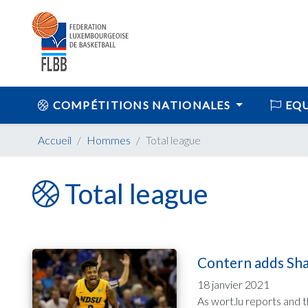
COMPÉTITIONS NATIONALES
EQU
Accueil
Hommes
Total league
Total league
Contern adds Shah
18 janvier 2021
As wort.lu reports and 