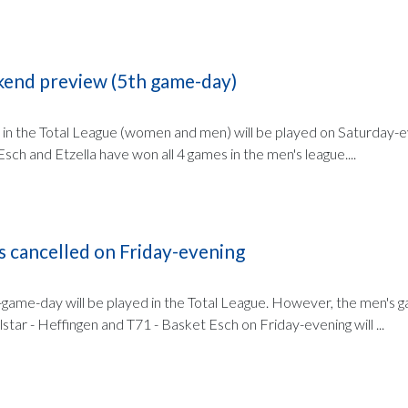
kend preview (5th game-day)
 in the Total League (women and men) will be played on Saturday-e
sch and Etzella have won all 4 games in the men's league....
s cancelled on Friday-evening
game-day will be played in the Total League. However, the men's 
lstar - Heffingen and T71 - Basket Esch on Friday-evening will ...