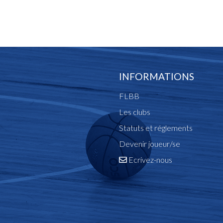
INFORMATIONS
FLBB
Les clubs
Statuts et réglements
Devenir joueur/se
Ecrivez-nous