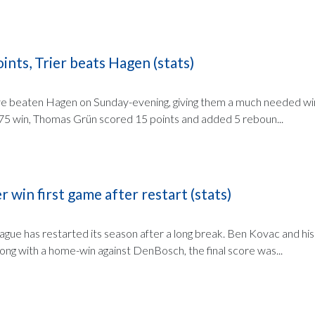
ints, Trier beats Hagen (stats)
ve beaten Hagen on Sunday-evening, giving them a much needed win
3:75 win, Thomas Grün scored 15 points and added 5 reboun...
 win first game after restart (stats)
ague has restarted its season after a long break. Ben Kovac and h
ong with a home-win against DenBosch, the final score was...