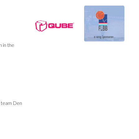
 in the
is team Den