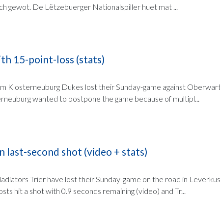
ch gewot. De Lëtzebuerger Nationalspiller huet mat ...
th 15-point-loss (stats)
am Klosterneuburg Dukes lost their Sunday-game against Oberwart, 
rneuburg wanted to postpone the game because of multipl...
n last-second shot (video + stats)
diators Trier have lost their Sunday-game on the road in Leverkus
sts hit a shot with 0.9 seconds remaining (video) and Tr...