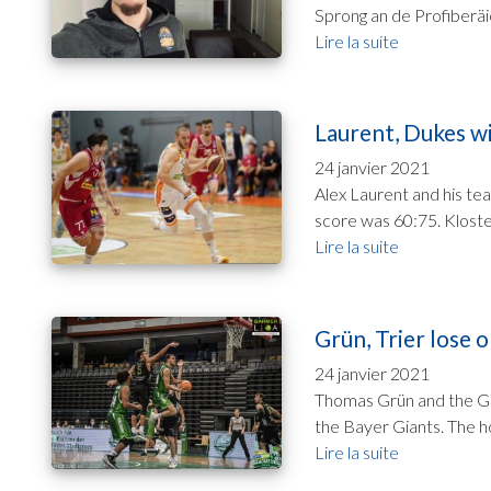
Sprong an de Profiberäi
Lire la suite
Laurent, Dukes wi
24 janvier 2021
Alex Laurent and his te
score was 60:75. Kloste
Lire la suite
Grün, Trier lose o
24 janvier 2021
Thomas Grün and the Gla
the Bayer Giants. The ho
Lire la suite