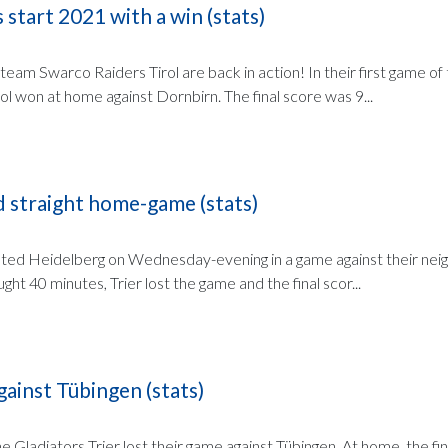
 start 2021 with a win (stats)
 team Swarco Raiders Tirol are back in action! In their first game of
l won at home against Dornbirn. The final score was 9...
d straight home-game (stats)
sted Heidelberg on Wednesday-evening in a game against their neig
ght 40 minutes, Trier lost the game and the final scor...
gainst Tübingen (stats)
 Gladiators Trier lost their game against Tübingen. At home, the fi