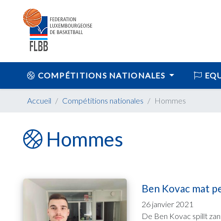
COMPÉTITIONS NATIONALES
EQU
Accueil
Compétitions nationales
Hommes
Hommes
Ben Kovac mat per
26 janvier 2021
De Ben Kovac spillt zan