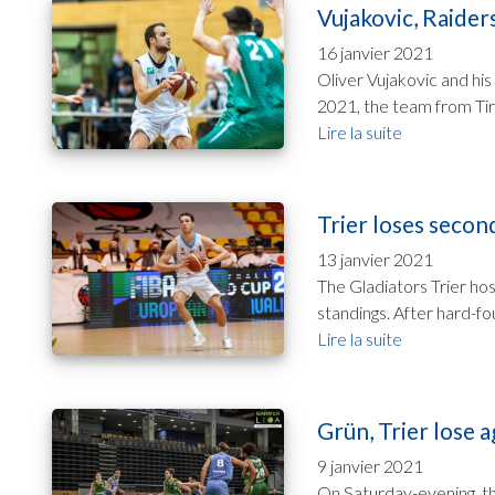
Vujakovic, Raiders
16 janvier 2021
Oliver Vujakovic and his
2021, the team from Tiro
Lire la suite
Trier loses secon
13 janvier 2021
The Gladiators Trier ho
standings. After hard-fou
Lire la suite
Grün, Trier lose a
9 janvier 2021
On Saturday-evening, the