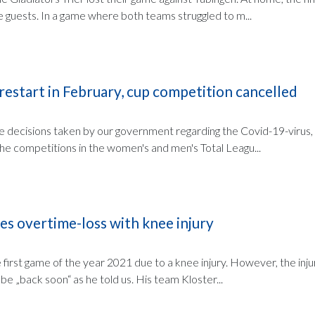
e guests. In a game where both teams struggled to m...
 restart in February, cup competition cancelled
the decisions taken by our government regarding the Covid-19-virus
the competitions in the women's and men's Total Leagu...
es overtime-loss with knee injury
first game of the year 2021 due to a knee injury. However, the injur
 be „back soon“ as he told us. His team Kloster...