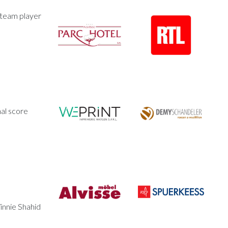
 team player
al score
innie Shahid