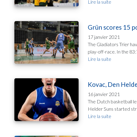
Lire la suite
Grün scores 15 po
17 janvier 2021
The Gladiators Trier ha
play-off-race. In the 8
Lire la suite
Kovac, Den Helder
16 janvier 2021
The Dutch basketball le
Helder Suns started str
Lire la suite