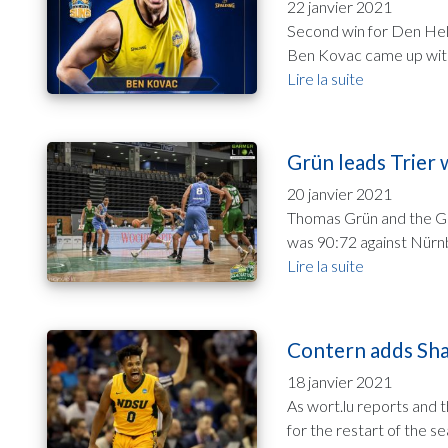
22 janvier 2021
Second win for Den Held
Ben Kovac came up with 
Lire la suite
Grün leads Trier 
20 janvier 2021
Thomas Grün and the Gl
was 90:72 against Nürnbe
Lire la suite
Contern adds Shah
18 janvier 2021
As wort.lu reports and 
for the restart of the se