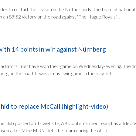
er to restart the season in the Netherlands. The team of national
an 89:52 victory on the road against "The Hague Royals"....
with 14 points in win against Nürnberg
adiators Trier have won their game on Wednesday-evening. The fin
rg on the road. It was a must-win game in the play-off-...
id to replace McCall (highlight-video)
the club posted on its website, AB Contern's men team has added V
ason after Mike McCall left the team during the off-ti...