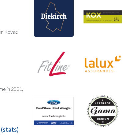
en Kovac
ime in 2021.
(stats)