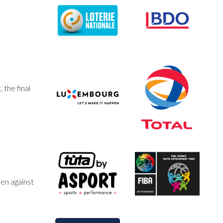
the final
en against