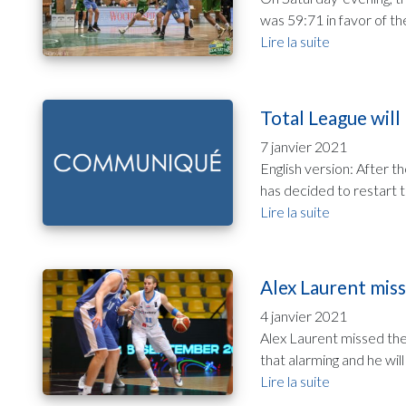
was 59:71 in favor of th
Lire la suite
Total League will
7 janvier 2021
English version: After 
has decided to restart 
Lire la suite
Alex Laurent miss
4 janvier 2021
Alex Laurent missed the 
that alarming and he will
Lire la suite