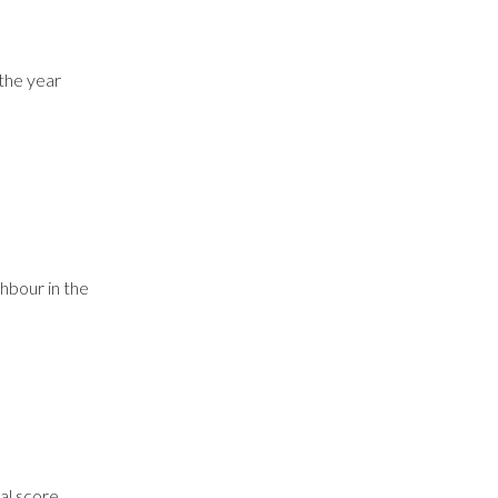
 the year
hbour in the
nal score