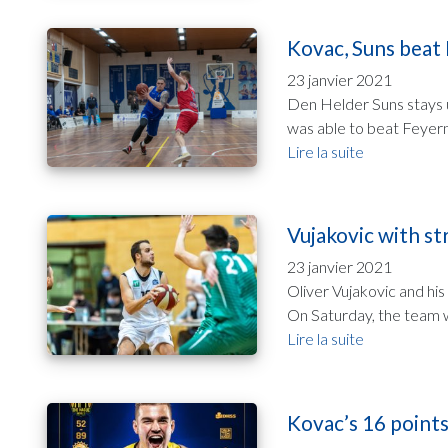
Kovac, Suns beat 
23 janvier 2021
Den Helder Suns stays 
was able to beat Feyerno
Lire la suite
Vujakovic with st
23 janvier 2021
Oliver Vujakovic and his
On Saturday, the team w
Lire la suite
Kovac’s 16 points