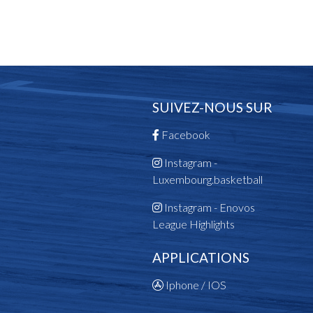
SUIVEZ-NOUS SUR
Facebook
Instagram -
Luxembourg.basketball
Instagram - Enovos
League Highlights
APPLICATIONS
Iphone / IOS