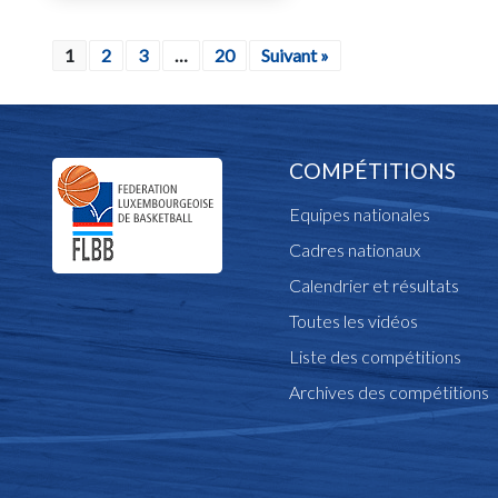
1
2
3
…
20
Suivant »
COMPÉTITIONS
Equipes nationales
Cadres nationaux
Calendrier et résultats
Toutes les vidéos
Liste des compétitions
Archives des compétitions