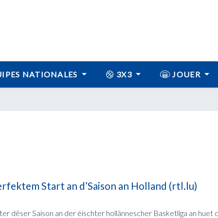
IPES NATIONALES
3X3
JOUER
fektem Start an d’Saison an Holland (rtl.lu)
ter dëser Saison an der éischter hollännescher Basketliga an huet