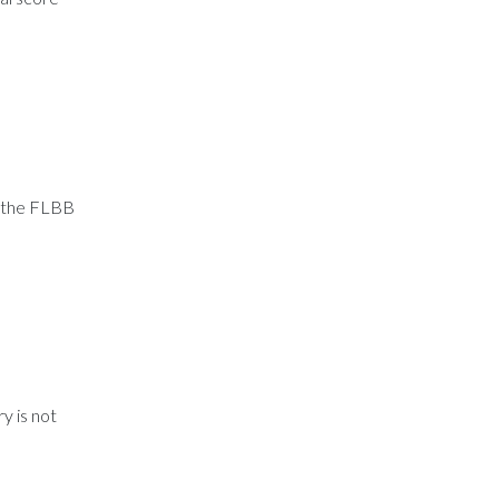
, the FLBB
y is not