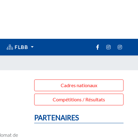
FLBB
Cadres nationaux
Compétitions / Résultats
PARTENAIRES
 domat de