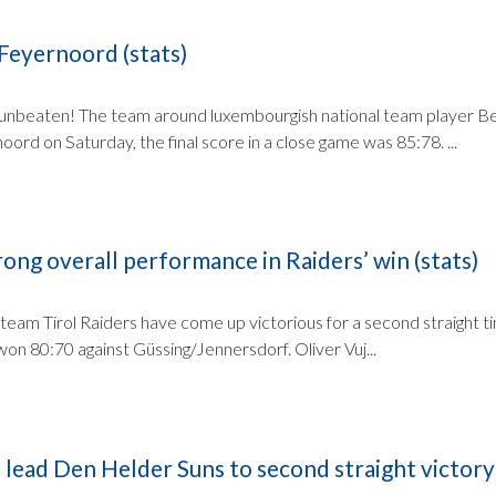
Feyernoord (stats)
unbeaten! The team around luxembourgish national team player B
ord on Saturday, the final score in a close game was 85:78. ...
rong overall performance in Raiders’ win (stats)
 team Tirol Raiders have come up victorious for a second straight t
on 80:70 against Güssing/Jennersdorf. Oliver Vuj...
 lead Den Helder Suns to second straight victory 